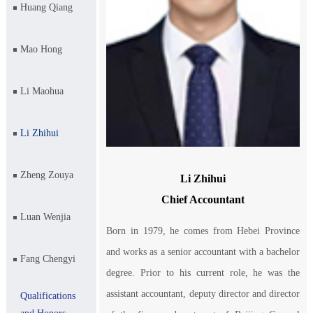
Huang Qiang
Mao Hong
Li Maohua
Li Zhihui
Zheng Zouya
Li Zhihui
Chief Accountant
Luan Wenjia
Born in 1979, he comes from Hebei Province
and works as a senior accountant with a bachelor
Fang Chengyi
degree. Prior to his current role, he was the
assistant accountant, deputy director and director
Qualifications