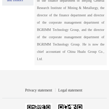
and Honors
of the finance department of Beijing General
Research Institute of Mining & Metallurgy, the
director of the finance department and director
of the corporate management department of
BGRIMM Technology Group, and the director
of the corporate management department of
BGRIMM Technology Group. He is now the
chief accountant of China Hualu Group Co.,
Ltd.
Privacy statement
Legal statement