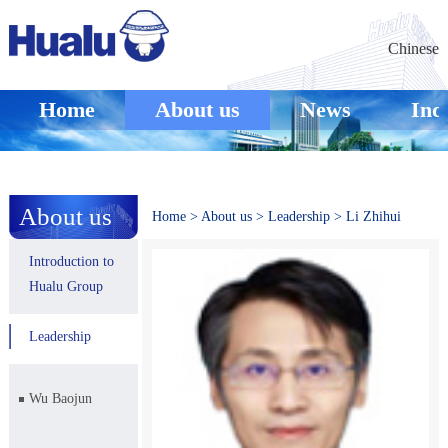
Chinese
Home
About us
News
Ind
About us
Home
>
About us
>
Leadership
>
Li Zhihui
Introduction to
Hualu Group
Leadership
Wu Baojun